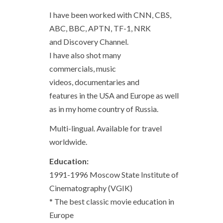
I have been worked with CNN, CBS,
ABC, BBC, APTN, TF-1, NRK
and Discovery Channel.
I have also shot many
commercials, music
videos, documentaries and
features in the USA and Europe as well
as in my home country of Russia.
Multi-lingual. Available for travel
worldwide.
Education:
1991-1996 Moscow State Institute of
Cinematography (VGIK)
* The best classic movie education in
Europe