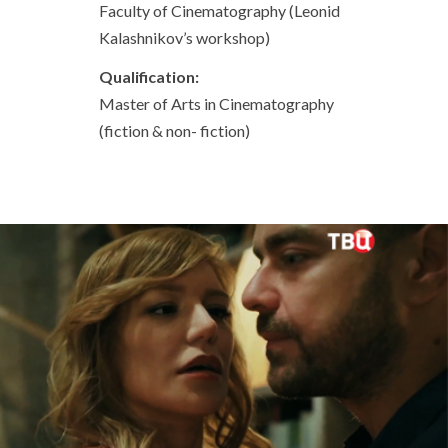
Faculty of Cinematography (Leonid
Kalashnikov’s workshop)
Qualification:
Master of Arts in Cinematography
(fiction & non- fiction)