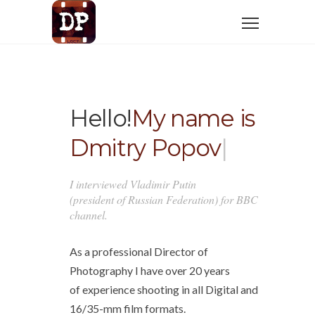
Hello!
My name is
Dmitry Popov
|
I interviewed Vladimir Putin
(president of Russian Federation) for BBC
channel.
As a professional Director of
Photography I have over 20 years
of experience shooting in all Digital and
16/35-mm film formats.